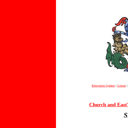
Renovation Updates
|
Contact
Church and East's