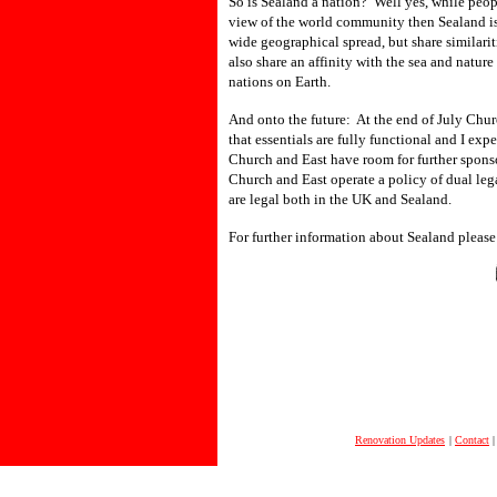
So is Sealand a nation? Well yes, while peopl
view of the world community then Sealand is
wide geographical spread, but share similarit
also share an affinity with the sea and natu
nations on Earth.
And onto the future: At the end of July Chur
that essentials are fully functional and I e
Church and East have room for further sponso
Church and East operate a policy of dual lega
are legal both in the UK and Sealand.
For further information about Sealand please 
Renovation Updates
|
Contact