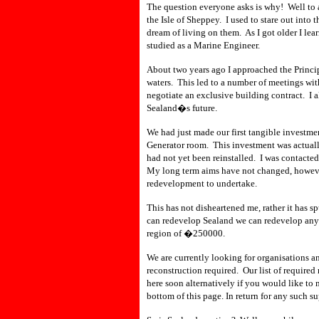
The question everyone asks is why! Well to 
the Isle of Sheppey. I used to stare out into
dream of living on them. As I got older I le
studied as a Marine Engineer.
About two years ago I approached the Principa
waters. This led to a number of meetings with
negotiate an exclusive building contract. I a
Sealand�s future.
We had just made our first tangible investmen
Generator room. This investment was actually
had not yet been reinstalled. I was contacted
My long term aims have not changed, however
redevelopment to undertake.
This has not disheartened me, rather it has s
can redevelop Sealand we can redevelop anyt
region of �250000.
We are currently looking for organisations a
reconstruction required. Our list of required
here soon alternatively if you would like to 
bottom of this page. In return for any such s